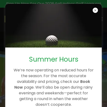
Sign Up Now For Our 2026 Fall Indoor Golf Leagues!
INDOOR GOLF IN
CALGARY - THE BEST
Summer Hours
INDOOR ACTIVITY IN
CALGARY
We’re now operating on reduced hours for
the season. For the most accurate
availability and pricing, check our
Book
Now
page. We’ll also be open during rainy
evenings and weekends—perfect for
getting a round in when the weather
doesn’t cooperate.